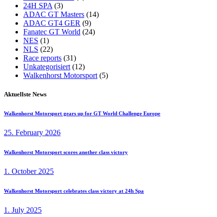
24H SPA
(3)
ADAC GT Masters
(14)
ADAC GT4 GER
(9)
Fanatec GT World
(24)
NES
(1)
NLS
(22)
Race reports
(31)
Unkategorisiert
(12)
Walkenhorst Motorsport
(5)
Aktuellste News
Walkenhorst Motorsport gears up for GT World Challenge Europe
25. February 2026
Walkenhorst Motorsport scores another class victory
1. October 2025
Walkenhorst Motorsport celebrates class victory at 24h Spa
1. July 2025