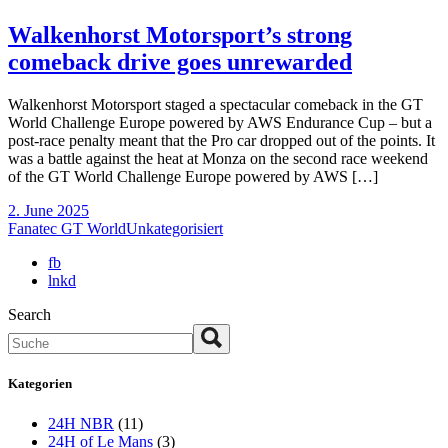
Walkenhorst Motorsport’s strong
comeback drive goes unrewarded
Walkenhorst Motorsport staged a spectacular comeback in the GT
World Challenge Europe powered by AWS Endurance Cup – but a
post-race penalty meant that the Pro car dropped out of the points. It
was a battle against the heat at Monza on the second race weekend
of the GT World Challenge Europe powered by AWS […]
2. June 2025
Fanatec GT World
Unkategorisiert
fb
lnkd
Search
Kategorien
24H NBR
(11)
24H of Le Mans
(3)