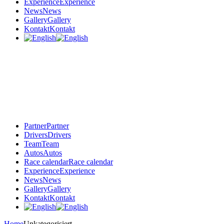
Experience
Experience
News
News
Gallery
Gallery
Kontakt
Kontakt
Partner
Partner
Drivers
Drivers
Team
Team
Autos
Autos
Race calendar
Race calendar
Experience
Experience
News
News
Gallery
Gallery
Kontakt
Kontakt
Home
Unkategorisiert