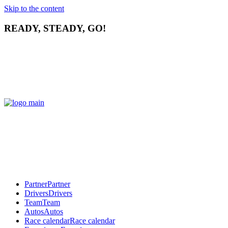
Skip to the content
READY, STEADY, GO!
Partner
Partner
Drivers
Drivers
Team
Team
Autos
Autos
Race calendar
Race calendar