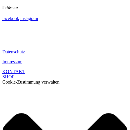
Folge uns
facebook
instagram
Datenschutz
Impressum
KONTAKT
SHOP
Cookie-Zustimmung verwalten