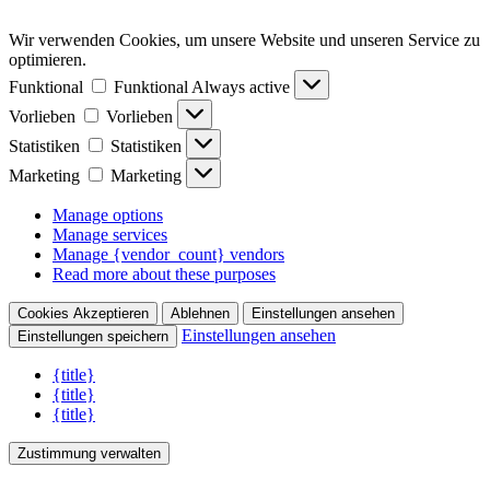
Wir verwenden Cookies, um unsere Website und unseren Service zu
optimieren.
Funktional
Funktional
Always active
Vorlieben
Vorlieben
Statistiken
Statistiken
Marketing
Marketing
Manage options
Manage services
Manage {vendor_count} vendors
Read more about these purposes
Cookies Akzeptieren
Ablehnen
Einstellungen ansehen
Einstellungen ansehen
Einstellungen speichern
{title}
{title}
{title}
Zustimmung verwalten